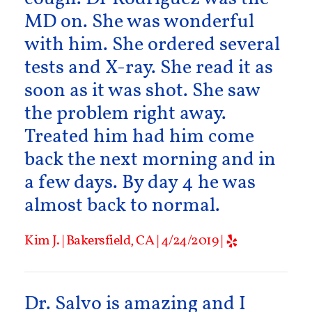
MD on. She was wonderful
with him. She ordered several
tests and X-ray. She read it as
soon as it was shot. She saw
the problem right away.
Treated him had him come
back the next morning and in
a few days. By day 4 he was
almost back to normal.
Kim J. | Bakersfield, CA | 4/24/2019 |
Dr. Salvo is amazing and I