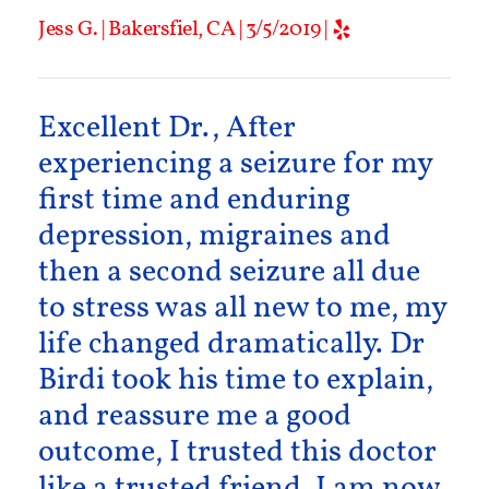
Jess G. | Bakersfiel, CA | 3/5/2019 |
Excellent Dr., After
experiencing a seizure for my
first time and enduring
depression, migraines and
then a second seizure all due
to stress was all new to me, my
life changed dramatically. Dr
Birdi took his time to explain,
and reassure me a good
outcome, I trusted this doctor
like a trusted friend. I am now