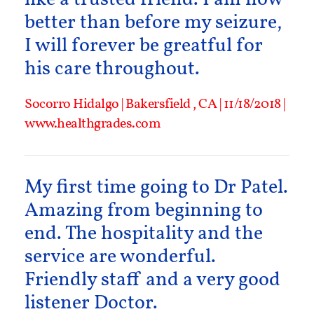
better than before my seizure,
I will forever be greatful for
his care throughout.
Socorro Hidalgo | Bakersfield , CA | 11/18/2018 |
www.healthgrades.com
My first time going to Dr Patel.
Amazing from beginning to
end. The hospitality and the
service are wonderful.
Friendly staff and a very good
listener Doctor.