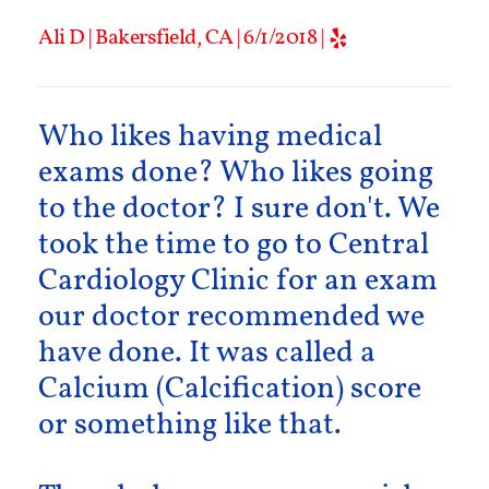
Ali D | Bakersfield, CA | 6/1/2018 |
Who likes having medical
exams done? Who likes going
to the doctor? I sure don't. We
took the time to go to Central
Cardiology Clinic for an exam
our doctor recommended we
have done. It was called a
Calcium (Calcification) score
or something like that.