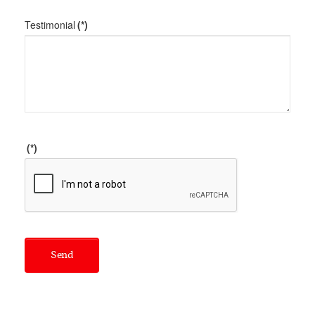
Testimonial
(*)
(*)