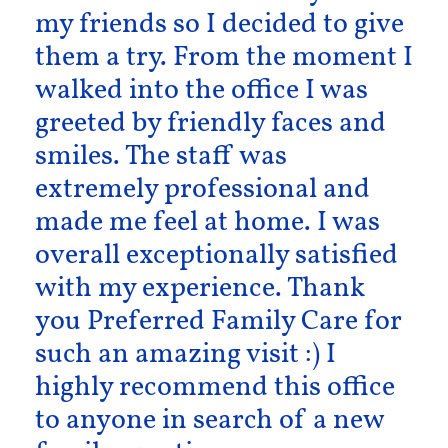
my friends so I decided to give
them a try. From the moment I
walked into the office I was
greeted by friendly faces and
smiles. The staff was
extremely professional and
made me feel at home. I was
overall exceptionally satisfied
with my experience. Thank
you Preferred Family Care for
such an amazing visit :) I
highly recommend this office
to anyone in search of a new