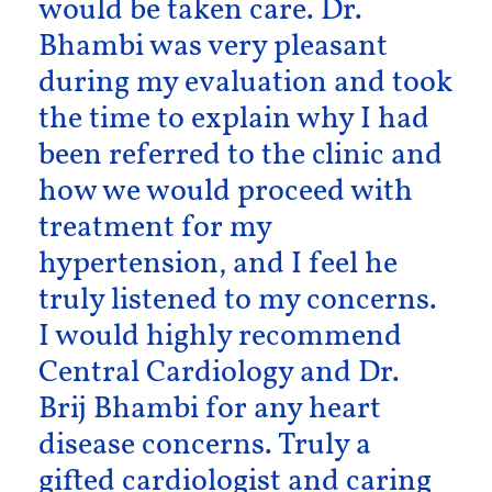
would be taken care. Dr.
Bhambi was very pleasant
during my evaluation and took
the time to explain why I had
been referred to the clinic and
how we would proceed with
treatment for my
hypertension, and I feel he
truly listened to my concerns.
I would highly recommend
Central Cardiology and Dr.
Brij Bhambi for any heart
disease concerns. Truly a
gifted cardiologist and caring