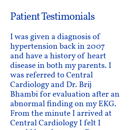
Patient Testimonials
I was given a diagnosis of
hypertension back in 2007
and have a history of heart
disease in both my parents. I
was referred to Central
Cardiology and Dr. Brij
Bhambi for evaluation after an
abnormal finding on my EKG.
From the minute I arrived at
Central Cardiology I felt I