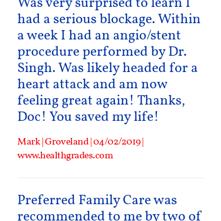
Was very surprised to learn I
had a serious blockage. Within
a week I had an angio/stent
procedure performed by Dr.
Singh. Was likely headed for a
heart attack and am now
feeling great again! Thanks,
Doc! You saved my life!
Mark | Groveland | 04/02/2019 |
www.healthgrades.com
Preferred Family Care was
recommended to me by two of