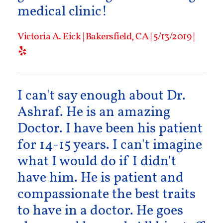
medical clinic!
Victoria A. Eick | Bakersfield, CA | 5/13/2019 |
I can't say enough about Dr.
Ashraf. He is an amazing
Doctor. I have been his patient
for 14-15 years. I can't imagine
what I would do if I didn't
have him. He is patient and
compassionate the best traits
to have in a doctor. He goes