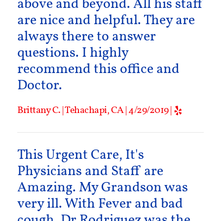
above and beyond. All his staff
are nice and helpful. They are
always there to answer
questions. I highly
recommend this office and
Doctor.
Brittany C. | Tehachapi, CA | 4/29/2019 |
This Urgent Care, It's
Physicians and Staff are
Amazing. My Grandson was
very ill. With Fever and bad
cough. Dr Rodriguez was the