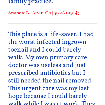
family practice.
Seamore B. | Arvin, CA | 3/22/2019 |
This place is a life-saver. I had
the worst infected ingrown
toenail and I could barely
walk. My own primary care
doctor was useless and just
prescribed antibiotics but I
still needed the nail removed.
This urgent care was my last
hope because I could barely
walk while I was at work. They