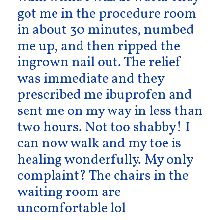
got me in the procedure room
in about 30 minutes, numbed
me up, and then ripped the
ingrown nail out. The relief
was immediate and they
prescribed me ibuprofen and
sent me on my way in less than
two hours. Not too shabby! I
can now walk and my toe is
healing wonderfully. My only
complaint? The chairs in the
waiting room are
uncomfortable lol