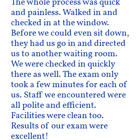
The whole process was quick
and painless. Walked in and
checked in at the window.
Before we could even sit down,
they had us go in and directed
us to another waiting room.
We were checked in quickly
there as well. The exam only
took a few minutes for each of
us. Staff we encountered were
all polite and efficient.
Facilities were clean too.
Results of our exam were
excellent!