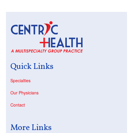
Quick Links
Specialties
Our Physicians
Contact
More Links