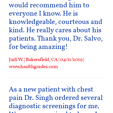
would recommend him to
everyone I know. He is
knowledgeable, courteous and
kind. He really cares about his
patients. Thank you, Dr. Salvo,
for being amazing!
Judi W. | Bakersfield, CA | 04/11/2019 |
www.healthgrades.com
As a new patient with chest
pain Dr. Singh ordered several
diagnostic screenings for me.