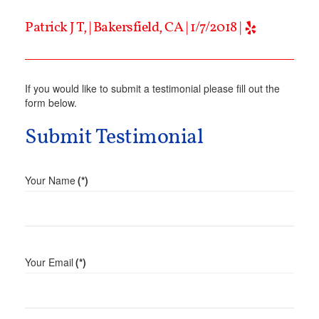
Patrick J T, | Bakersfield, CA | 1/7/2018 |
If you would like to submit a testimonial please fill out the
form below.
Submit Testimonial
Your Name
(*)
Your Email
(*)